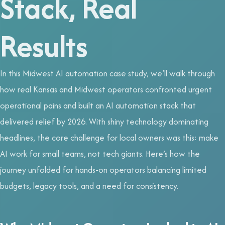
Stack, Real
Results
In this Midwest AI automation case study, we’ll walk through
how real Kansas and Midwest operators confronted urgent
operational pains and built an AI automation stack that
delivered relief by 2026. With shiny technology dominating
headlines, the core challenge for local owners was this: make
AI work for small teams, not tech giants. Here’s how the
journey unfolded for hands-on operators balancing limited
budgets, legacy tools, and a need for consistency.