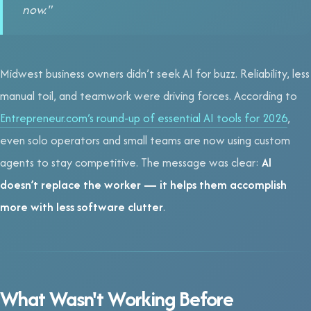
now."
Midwest business owners didn’t seek AI for buzz. Reliability, less
manual toil, and teamwork were driving forces. According to
Entrepreneur.com’s round-up of essential AI tools for 2026
,
even solo operators and small teams are now using custom
agents to stay competitive. The message was clear:
AI
doesn’t replace the worker — it helps them accomplish
more with less software clutter
.
What Wasn't Working Before