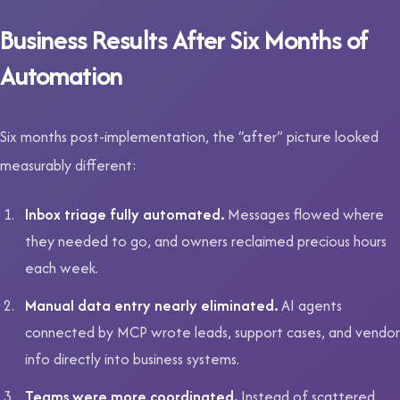
Business Results After Six Months of
Automation
Six months post-implementation, the “after” picture looked
measurably different:
Inbox triage fully automated.
Messages flowed where
they needed to go, and owners reclaimed precious hours
each week.
Manual data entry nearly eliminated.
AI agents
connected by MCP wrote leads, support cases, and vendor
info directly into business systems.
Teams were more coordinated.
Instead of scattered,