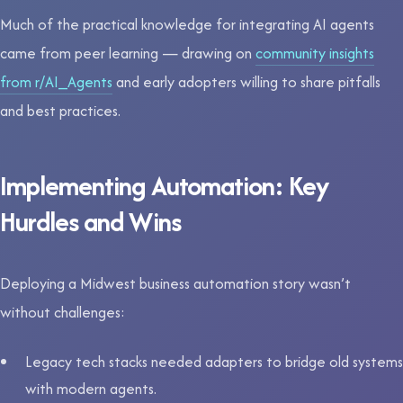
Much of the practical knowledge for integrating AI agents
came from peer learning — drawing on
community insights
from r/AI_Agents
and early adopters willing to share pitfalls
and best practices.
Implementing Automation: Key
Hurdles and Wins
Deploying a Midwest business automation story wasn’t
without challenges:
Legacy tech stacks needed adapters to bridge old systems
with modern agents.