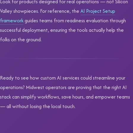
Look for products designed for real operations — not Silicon
Valley showpieces. For reference, the
AI Project Setup
framework
guides teams from readiness evaluation through
successful deployment, ensuring the tools actually help the
folks on the ground.
Ready to see how custom AI services could streamline your
operations? Midwest operators are proving that the right AI
stack can simplify workflows, save hours, and empower teams
— all without losing the local touch.