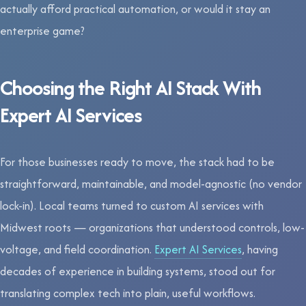
actually afford practical automation, or would it stay an
enterprise game?
Choosing the Right AI Stack With
Expert AI Services
For those businesses ready to move, the stack had to be
straightforward, maintainable, and model-agnostic (no vendor
lock-in). Local teams turned to custom AI services with
Midwest roots — organizations that understood controls, low-
voltage, and field coordination.
Expert AI Services
, having
decades of experience in building systems, stood out for
translating complex tech into plain, useful workflows.