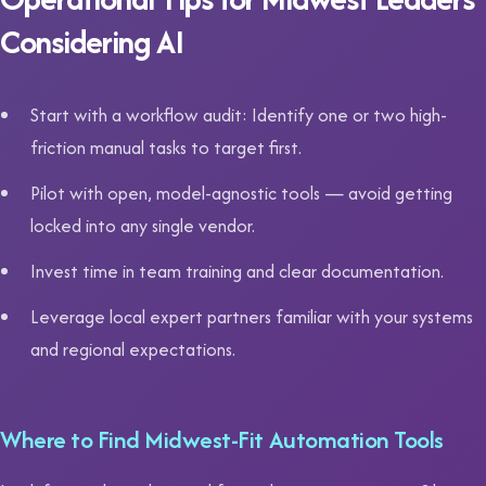
Considering AI
Start with a workflow audit: Identify one or two high-
friction manual tasks to target first.
Pilot with open, model-agnostic tools — avoid getting
locked into any single vendor.
Invest time in team training and clear documentation.
Leverage local expert partners familiar with your systems
and regional expectations.
Where to Find Midwest-Fit Automation Tools