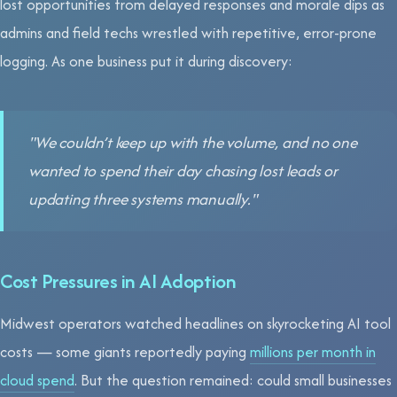
lost opportunities from delayed responses and morale dips as
admins and field techs wrestled with repetitive, error-prone
logging. As one business put it during discovery:
"We couldn’t keep up with the volume, and no one
wanted to spend their day chasing lost leads or
updating three systems manually."
Cost Pressures in AI Adoption
Midwest operators watched headlines on skyrocketing AI tool
costs — some giants reportedly paying
millions per month in
cloud spend
. But the question remained: could small businesses