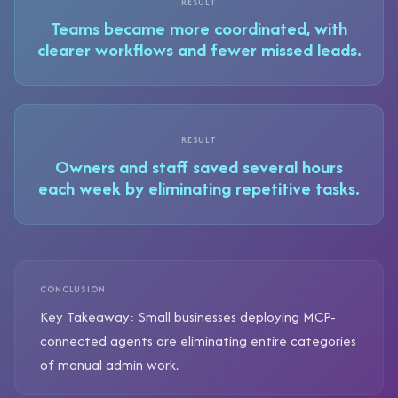
RESULT
Teams became more coordinated, with
clearer workflows and fewer missed leads.
RESULT
Owners and staff saved several hours
each week by eliminating repetitive tasks.
CONCLUSION
Key Takeaway: Small businesses deploying MCP-
connected agents are eliminating entire categories
of manual admin work.