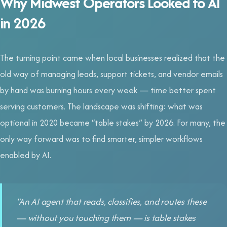
Why Midwest Operators Looked to AI
in 2026
The turning point came when local businesses realized that the
old way of managing leads, support tickets, and vendor emails
by hand was burning hours every week — time better spent
serving customers. The landscape was shifting: what was
optional in 2020 became “table stakes” by 2026. For many, the
only way forward was to find smarter, simpler workflows
enabled by AI.
"An AI agent that reads, classifies, and routes these
— without you touching them — is table stakes