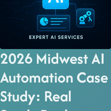
2026 Midwest AI
Automation Case
Study: Real