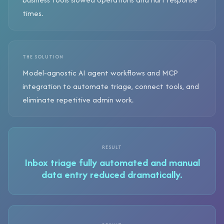
times.
THE SOLUTION
Model-agnostic AI agent workflows and MCP
integration to automate triage, connect tools, and
eliminate repetitive admin work.
RESULT
Inbox triage fully automated and manual
data entry reduced dramatically.