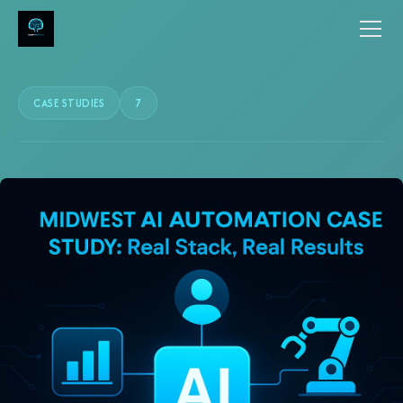
CASE STUDIES
7