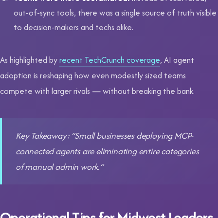
out-of-sync tools, there was a single source of truth visible
to decision-makers and techs alike.
As highlighted by
recent TechCrunch coverage
, AI agent
adoption is reshaping how even modestly sized teams
compete with larger rivals — without breaking the bank.
Key Takeaway: “Small businesses deploying MCP-
connected agents are eliminating entire categories
of manual admin work.”
Operational Tips for Midwest Leaders