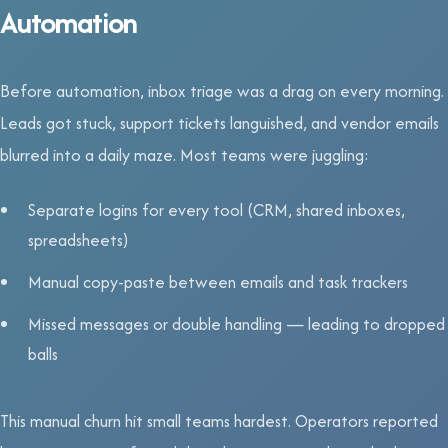
Automation
Before automation, inbox triage was a drag on every morning.
Leads got stuck, support tickets languished, and vendor emails
blurred into a daily maze. Most teams were juggling:
Separate logins for every tool (CRM, shared inboxes,
spreadsheets)
Manual copy-paste between emails and task trackers
Missed messages or double handling — leading to dropped
balls
This manual churn hit small teams hardest. Operators reported