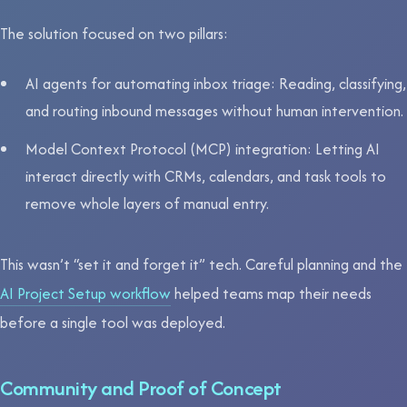
The solution focused on two pillars:
AI agents for automating inbox triage: Reading, classifying,
and routing inbound messages without human intervention.
Model Context Protocol (MCP) integration: Letting AI
interact directly with CRMs, calendars, and task tools to
remove whole layers of manual entry.
This wasn’t “set it and forget it” tech. Careful planning and the
AI Project Setup workflow
helped teams map their needs
before a single tool was deployed.
Community and Proof of Concept