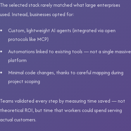
The selected stack rarely matched what large enterprises
used. Instead, businesses opted for:
Custom, lightweight AI agents (integrated via open
protocols like MCP)
Automations linked to existing tools — not a single massive
platform
Minimal code changes, thanks to careful mapping during
project scoping
Teams validated every step by measuring time saved — not
theoretical ROI, but time that workers could spend serving
actual customers.