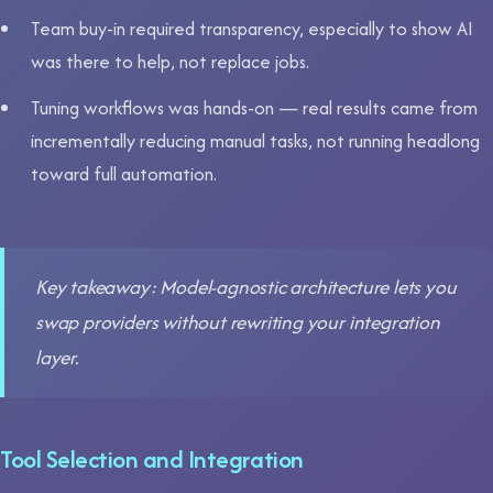
Team buy-in required transparency, especially to show AI
was there to help, not replace jobs.
Tuning workflows was hands-on — real results came from
incrementally reducing manual tasks, not running headlong
toward full automation.
Key takeaway: Model-agnostic architecture lets you
swap providers without rewriting your integration
layer.
Tool Selection and Integration