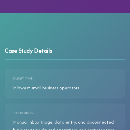
Case Study Details
CLIENT TYPE
Midwest small business operators
THE PROBLEM
Manual inbox triage, data entry, and disconnected
business tools slowed operations and hurt response