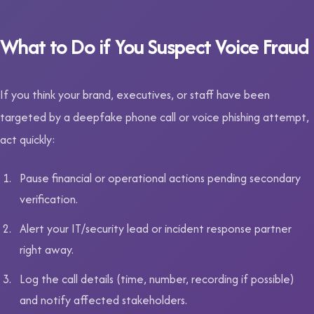
What to Do if You Suspect Voice Fraud
If you think your brand, executives, or staff have been
targeted by a deepfake phone call or voice phishing attempt,
act quickly:
Pause financial or operational actions pending secondary
verification.
Alert your IT/security lead or incident response partner
right away.
Log the call details (time, number, recording if possible)
and notify affected stakeholders.