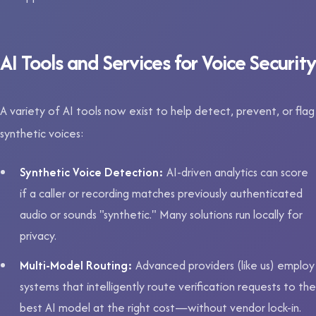
AI Tools and Services for Voice Security
A variety of AI tools now exist to help detect, prevent, or flag
synthetic voices:
Synthetic Voice Detection:
AI-driven analytics can score
if a caller or recording matches previously authenticated
audio or sounds "synthetic." Many solutions run locally for
privacy.
Multi-Model Routing:
Advanced providers (like us) employ
systems that intelligently route verification requests to the
best AI model at the right cost—without vendor lock-in.