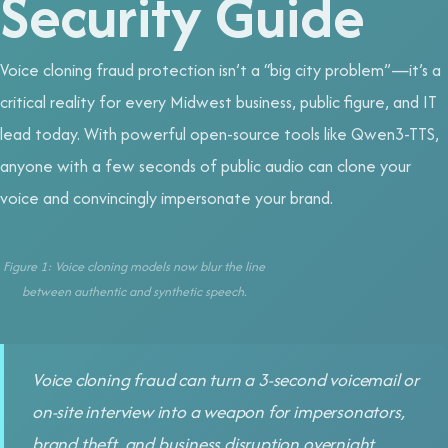
Security Guide
Voice cloning fraud protection isn’t a “big city problem”—it’s a
critical reality for every Midwest business, public figure, and IT
lead today. With powerful open-source tools like Qwen3-TTS,
anyone with a few seconds of public audio can clone your
voice and convincingly impersonate your brand.
Figure 1: Voice cloning models now blur the line
between authentic and synthetic speech.
Voice cloning fraud can turn a 3-second voicemail or
on-site interview into a weapon for impersonators,
brand theft, and business disruption overnight.