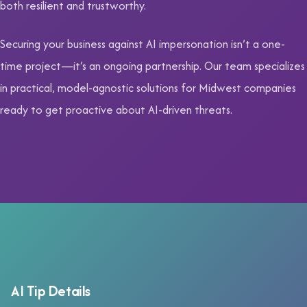
both resilient and trustworthy.
Securing your business against AI impersonation isn’t a one-
time project—it’s an ongoing partnership. Our team specializes
in practical, model-agnostic solutions for Midwest companies
ready to get proactive about AI-driven threats.
AI Tip Details