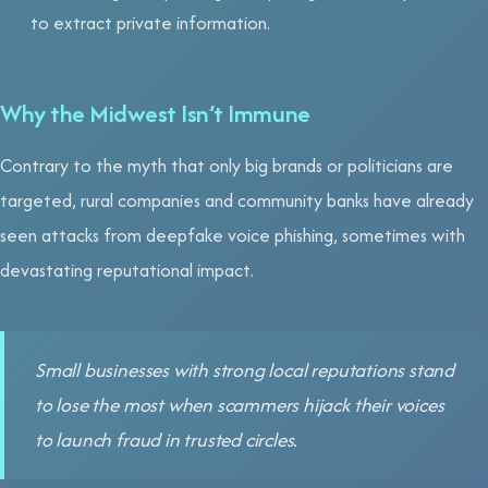
to extract private information.
Why the Midwest Isn’t Immune
Contrary to the myth that only big brands or politicians are
targeted, rural companies and community banks have already
seen attacks from deepfake voice phishing, sometimes with
devastating reputational impact.
Small businesses with strong local reputations stand
to lose the most when scammers hijack their voices
to launch fraud in trusted circles.