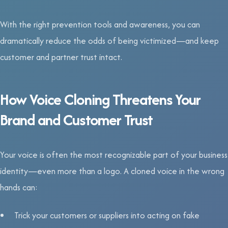
With the right prevention tools and awareness, you can
dramatically reduce the odds of being victimized—and keep
customer and partner trust intact.
How Voice Cloning Threatens Your
Brand and Customer Trust
Your voice is often the most recognizable part of your business
identity—even more than a logo. A cloned voice in the wrong
hands can:
Trick your customers or suppliers into acting on fake