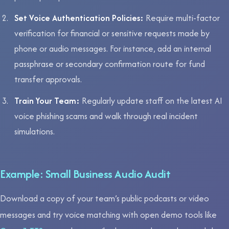
Set Voice Authentication Policies:
Require multi-factor
verification for financial or sensitive requests made by
phone or audio messages. For instance, add an internal
passphrase or secondary confirmation route for fund
transfer approvals.
Train Your Team:
Regularly update staff on the latest AI
voice phishing scams and walk through real incident
simulations.
Example: Small Business Audio Audit
Download a copy of your team’s public podcasts or video
messages and try voice matching with open demo tools like