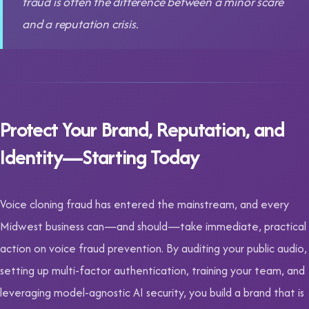
fraud is often the difference between a minor scare
and a reputation crisis.
Protect Your Brand, Reputation, and
Identity—Starting Today
Voice cloning fraud has entered the mainstream, and every
Midwest business can—and should—take immediate, practical
action on voice fraud prevention. By auditing your public audio,
setting up multi-factor authentication, training your team, and
leveraging model-agnostic AI security, you build a brand that is