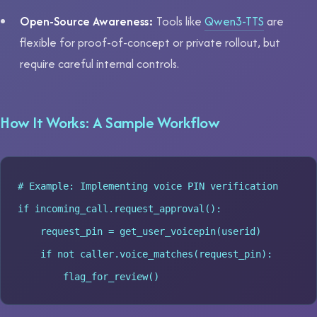
Open-Source Awareness:
Tools like
Qwen3-TTS
are
flexible for proof-of-concept or private rollout, but
require careful internal controls.
How It Works: A Sample Workflow
# Example: Implementing voice PIN verification

if incoming_call.request_approval():

    request_pin = get_user_voicepin(userid)

    if not caller.voice_matches(request_pin):
