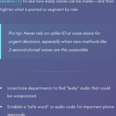
Qwen3-TTS
to see how easily clones can be made—and then
tighten what is posted or segment by role.
Pro tip: Never rely on caller ID or voice alone for
urgent decisions, especially when new methods like
3-second cloned voices are this accessible.
Incentivize departments to find “leaky” audio that could
be weaponized.
Establish a “safe word” or audio code for important phone
approvals.