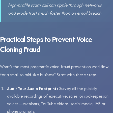
high-profile scam call can ripple through networks
and erode trust much faster than an email breach.
Practical Steps to Prevent Voice
Cloning Fraud
What’s the most pragmatic voice fraud prevention workflow
for a small to mid-size business? Start with these steps:
Audit Your Audio Footprint:
Survey all the publicly
available recordings of executive, sales, or spokesperson
voices—webinars, YouTube videos, social media, IVR or
phone prompts.