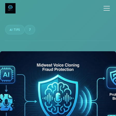
AI TIPS
7