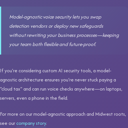
Model-agnostic voice security lets you swap
detection vendors or deploy new safeguards
without rewriting your business processes—keeping
your team both flexible and future-proof.
If you’re considering custom AI security tools, a model-
agnostic architecture ensures you’re never stuck paying a
“cloud tax” and can run voice checks anywhere—on laptops,
servers, even a phone in the field.
For more on our model-agnostic approach and Midwest roots,
see our
company story
.