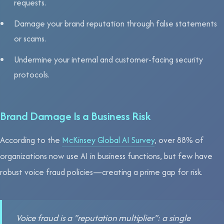
requests.
Damage your brand reputation through false statements
or scams.
Undermine your internal and customer-facing security
protocols.
Brand Damage Is a Business Risk
According to the
McKinsey Global AI Survey
, over 88% of
organizations now use AI in business functions, but few have
robust voice fraud policies—creating a prime gap for risk.
Voice fraud is a "reputation multiplier": a single