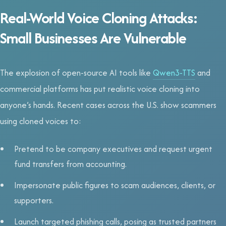
Real-World Voice Cloning Attacks:
Small Businesses Are Vulnerable
The explosion of open-source AI tools like
Qwen3-TTS
and
commercial platforms has put realistic voice cloning into
anyone’s hands. Recent cases across the U.S. show scammers
using cloned voices to:
Pretend to be company executives and request urgent
fund transfers from accounting.
Impersonate public figures to scam audiences, clients, or
supporters.
Launch targeted phishing calls, posing as trusted partners