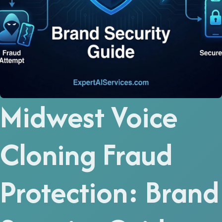
Midwest Voice
Cloning Fraud
Protection: Brand