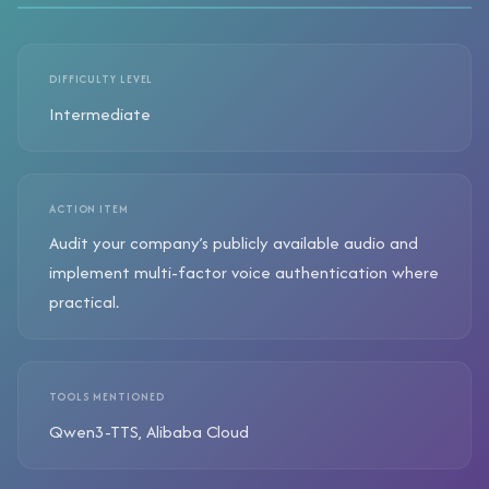
DIFFICULTY LEVEL
Intermediate
ACTION ITEM
Audit your company’s publicly available audio and
implement multi-factor voice authentication where
practical.
TOOLS MENTIONED
Qwen3-TTS, Alibaba Cloud