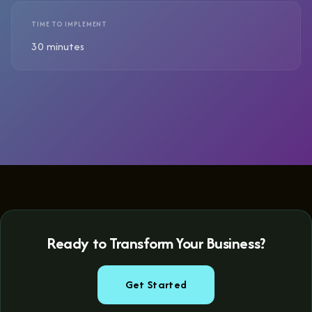
TIME TO IMPLEMENT
30 minutes
Ready to Transform Your Business?
Get Started