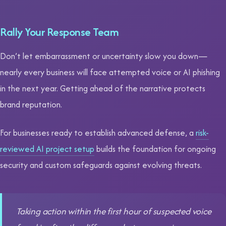
Rally Your Response Team
Don’t let embarrassment or uncertainty slow you down—
nearly every business will face attempted voice or AI phishing
in the next year. Getting ahead of the narrative protects
brand reputation.
For businesses ready to establish advanced defense, a
risk-
reviewed AI project setup
builds the foundation for ongoing
security and custom safeguards against evolving threats.
Taking action within the first hour of suspected voice