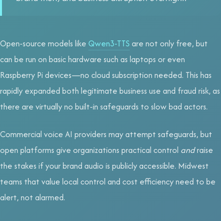
Open-source models like
Qwen3-TTS
are not only free, but
can be run on basic hardware such as laptops or even
Raspberry Pi devices—no cloud subscription needed. This has
rapidly expanded both legitimate business use and fraud risk, as
there are virtually no built-in safeguards to slow bad actors.
Commercial voice AI providers may attempt safeguards, but
open platforms give organizations practical control
and
raise
the stakes if your brand audio is publicly accessible. Midwest
teams that value local control and cost efficiency need to be
alert, not alarmed.