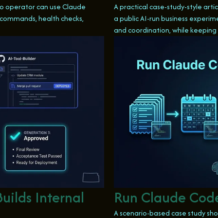
olo operator can use Claude
A practical case-study-style art
d commands, health checks,
a public AI-run business experim
and coordination, while keeping
uilds Internal
Run Claude Code
A scenario-based case study sho