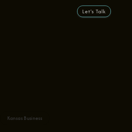
Let's Talk
Kansas Business