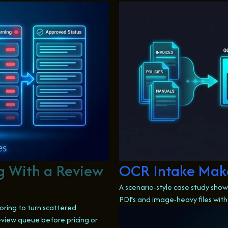
g With a Review
OCR Intake Make
A scenario-style case study sh
PDFs and image-heavy files with
oring to turn scattered
view queue before pricing or