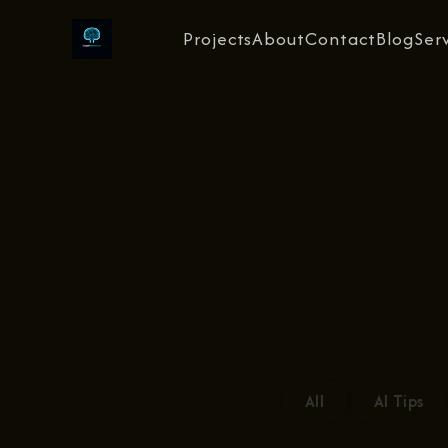
Projects
About
Contact
Blog
Ser
All
AI Tips