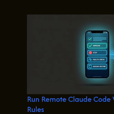
Run Remote Claude Code W
Rules