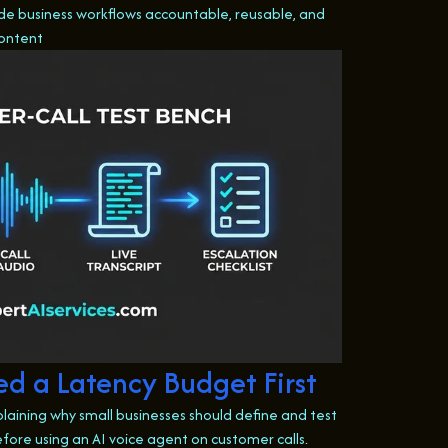
e business workflows accountable, reusable, and
content
d a Latency Budget First
plaining why small businesses should define and test
fore using an AI voice agent on customer calls.