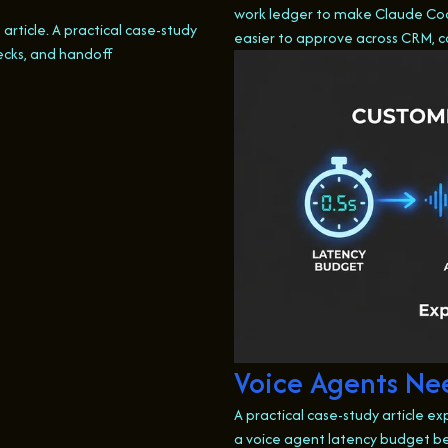
work ledger to make Claude Cod
s article. A practical case-study
easier to approve across CRM, 
ecks, and handoff
Voice Agents Nee
A practical case-study article ex
a voice agent latency budget be