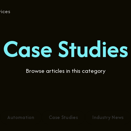
vices
Case Studies
Browse articles in this category
Automation
Case Studies
Industry News