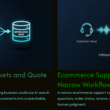
ckets and Quote
Ecommerce Suppo
Narrow Workflo
g business could use AI search
A narrow ecommerce support vo
 documents into a searchable,
questions, order status, return
human judgment.