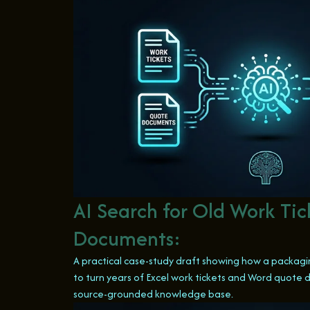
AI Search for Old Work Ti
Documents:
A practical case-study draft showing how a packagin
to turn years of Excel work tickets and Word quote
source-grounded knowledge base.