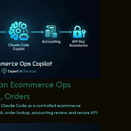
 an Ecommerce Ops
, Orders
ng Claude Code as a controlled ecommerce
k, order lookup, accounting review, and secure API-