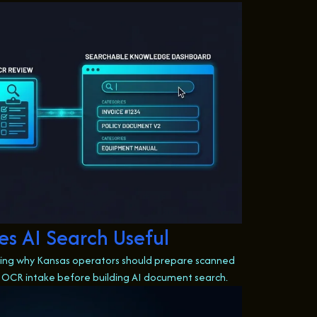
s AI Search Useful
owing why Kansas operators should prepare scanned
 OCR intake before building AI document search.