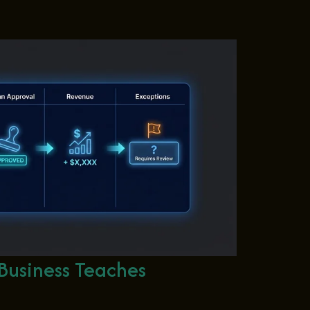
Business Teaches