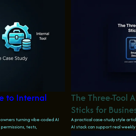
 to Internal
The Three-Tool A
Sticks for Busin
s owners turning vibe-coded AI
A practical case-study style art
permissions, tests,
AI stack can support real weekly