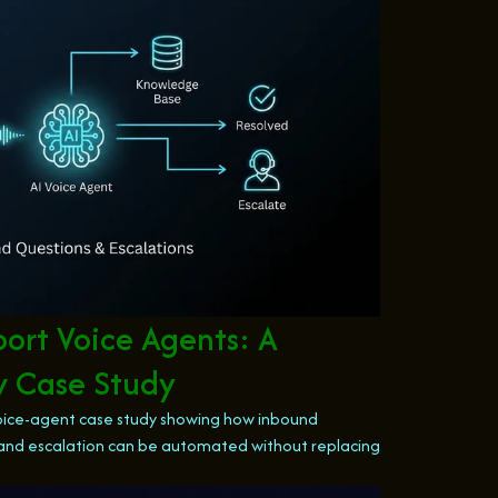
rt Voice Agents: A
w Case Study
ice-agent case study showing how inbound
s, and escalation can be automated without replacing