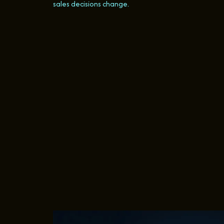
sales decisions change.