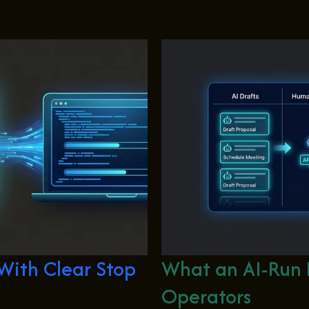
ith Clear Stop
What an AI-Run 
Operators