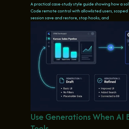
A practical case-study style guide showing how a s
Code remote control with allowlisted users, scope
session save and restore, stop hooks, and
Use Generations When AI B
Tools