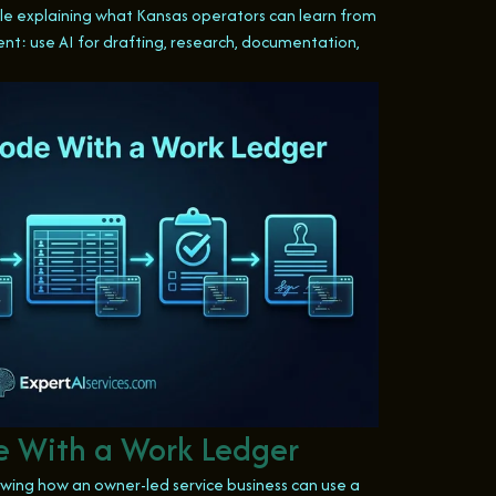
icle explaining what Kansas operators can learn from
ent: use AI for drafting, research, documentation,
 With a Work Ledger
wing how an owner-led service business can use a