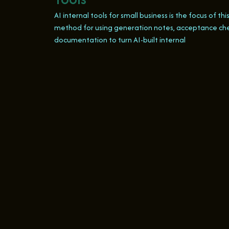
AI internal tools for small business is the focus of thi
method for using generation notes, acceptance ch
documentation to turn AI-built internal