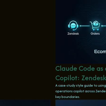
Claude Code as
Copilot: Zendesk
A case-study style guide to usi
operations copilot across Zendes
key boundaries.