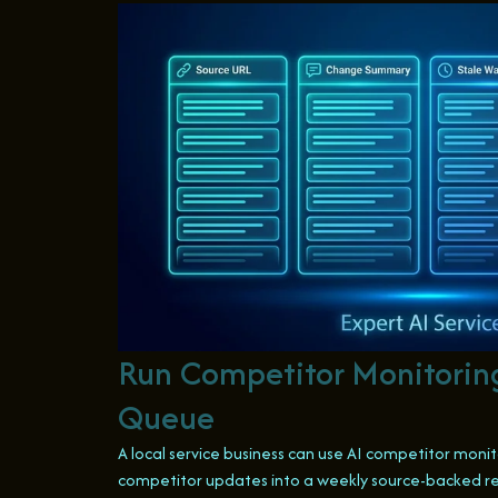
Run Competitor Monitorin
Queue
A local service business can use AI competitor monit
competitor updates into a weekly source-backed re