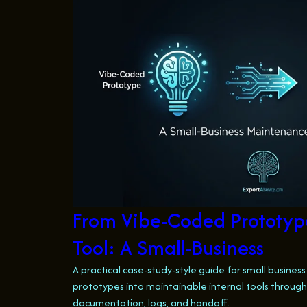
From Vibe-Coded Prototype
Tool: A Small-Business
A practical case-study-style guide for small busines
prototypes into maintainable internal tools through 
documentation, logs, and handoff.