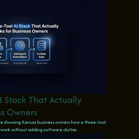
I Stack That Actually
ess Owners
icle showing Kansas business owners how a three-tool
 work without adding software clutter.