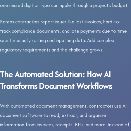
one missed digit or typo can ripple through a project’s budget.
Kansas contractors report issues like lost invoices, hard-to-
track compliance documents, and late payments due to time
spent manually sorting and inputting data. Add complex
regulatory requirements and the challenge grows.
The Automated Solution: How AI
Transforms Document Workflows
With automated document management, contractors use AI
document software to read, extract, and organize
information from invoices, receipts, RFIs, and more. Instead of