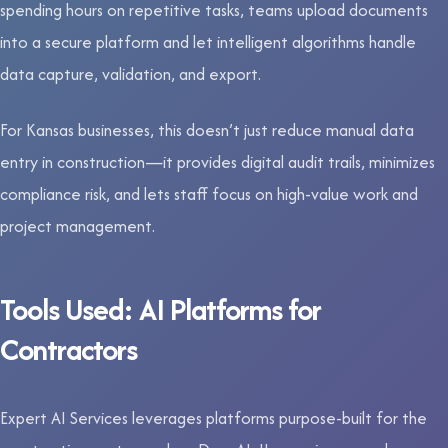
spending hours on repetitive tasks, teams upload documents
into a secure platform and let intelligent algorithms handle
data capture, validation, and export.
For Kansas businesses, this doesn’t just reduce manual data
entry in construction—it provides digital audit trails, minimizes
compliance risk, and lets staff focus on high-value work and
project management.
Tools Used: AI Platforms for
Contractors
Expert AI Services leverages platforms purpose-built for the