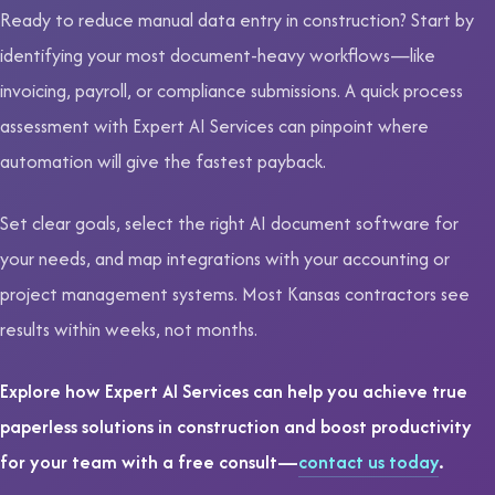
Ready to reduce manual data entry in construction? Start by
identifying your most document-heavy workflows—like
invoicing, payroll, or compliance submissions. A quick process
assessment with Expert AI Services can pinpoint where
automation will give the fastest payback.
Set clear goals, select the right AI document software for
your needs, and map integrations with your accounting or
project management systems. Most Kansas contractors see
results within weeks, not months.
Explore how Expert AI Services can help you achieve true
paperless solutions in construction and boost productivity
for your team with a free consult—
contact us today
.