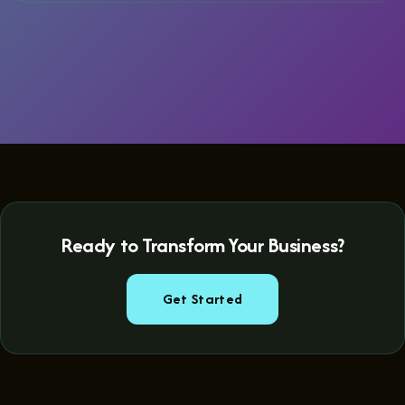
Ready to Transform Your Business?
Get Started