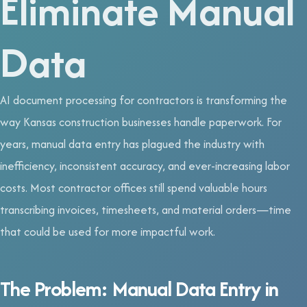
Eliminate Manual
Data
AI document processing for contractors is transforming the
way Kansas construction businesses handle paperwork. For
years, manual data entry has plagued the industry with
inefficiency, inconsistent accuracy, and ever-increasing labor
costs. Most contractor offices still spend valuable hours
transcribing invoices, timesheets, and material orders—time
that could be used for more impactful work.
The Problem: Manual Data Entry in