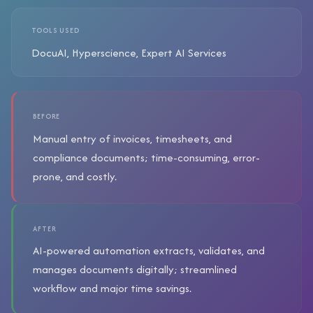
TOOLS USED
DocuAI, Hyperscience, Expert AI Services
BEFORE
Manual entry of invoices, timesheets, and
compliance documents; time-consuming, error-
prone, and costly.
AFTER
AI-powered automation extracts, validates, and
manages documents digitally; streamlined
workflow and major time savings.