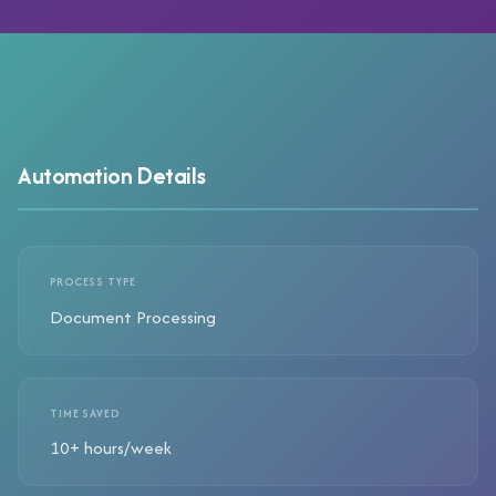
Automation Details
PROCESS TYPE
Document Processing
TIME SAVED
10+ hours/week