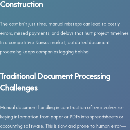
Construction
The cost isn’t just time; manual missteps can lead to costly
errors, missed payments, and delays that hurt project timelines.
In a competitive Kansas market, outdated document
processing keeps companies lagging behind.
Traditional Document Processing
Challenges
Manual document handling in construction often involves re-
keying information from paper or PDFs into spreadsheets or
accounting software. This is slow and prone to human error—