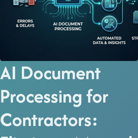
AI Document
Processing for
Contractors: