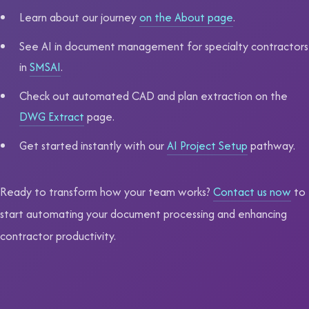
Learn about our journey
on the About page
.
See AI in document management for specialty contractors
in
SMSAI
.
Check out automated CAD and plan extraction on the
DWG Extract
page.
Get started instantly with our
AI Project Setup
pathway.
Ready to transform how your team works?
Contact us now
to
start automating your document processing and enhancing
contractor productivity.