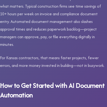
what matters. Typical construction firms see time savings of
10+ hours per week on invoice and compliance document
entry. Automated document management also slashes
approval times and reduces paperwork backlog—project
managers can approve, pay, or file everything digitally in
minutes.
For Kansas contractors, that means faster projects, fewer
errors, and more money invested in building—not in busywork.
How to Get Started with AI Document
Automation