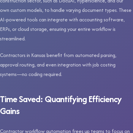
construction sector, such as DocuAI, Hyperscience, and our
own custom models, to handle varying document types. These
AI-powered tools can integrate with accounting software,
ERPs, or cloud storage, ensuring your entire workflow is
streamlined.
Contractors in Kansas benefit from automated parsing,
approval routing, and even integration with job costing
systems—no coding required.
Time Saved: Quantifying Efficiency
Gains
Contractor workflow automation frees up teams to focus on