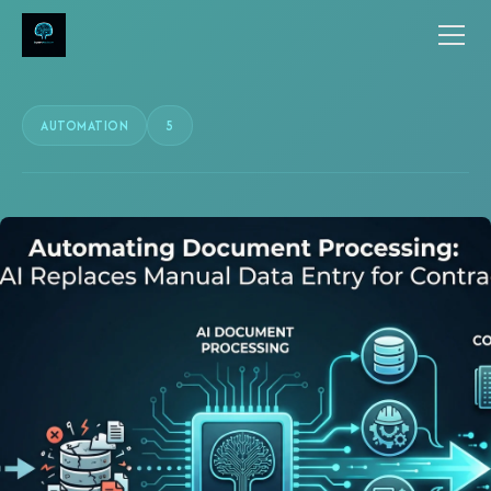
AUTOMATION
5